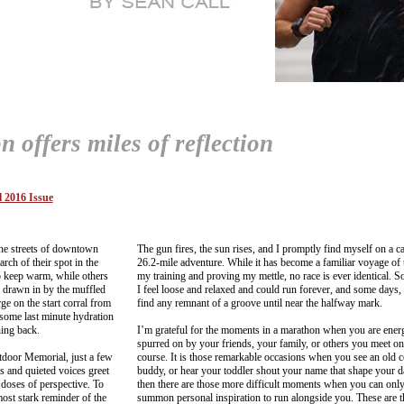
offers miles of reflection
 2016 Issue
the streets of downtown
The gun fires, the sun rises, and I promptly find myself on a ca
rch of their spot in the
26.2-mile adventure. While it has become a familiar voyage of 
to keep warm, while others
my training and proving my mettle, no race is ever identical. 
 drawn in by the muffled
I feel loose and relaxed and could run forever, and some days, 
e on the start corral from
find any remnant of a groove until near the halfway mark.
 some last minute hydration
ning back.
I’m grateful for the moments in a marathon when you are ener
spurred on by your friends, your family, or others you meet on
tdoor Memorial, just a few
course. It is those remarkable occasions when you see an old c
hts and quieted voices greet
buddy, or hear your toddler shout your name that shape your 
 doses of perspective. To
then there are those more difficult moments when you can onl
most stark reminder of the
summon personal inspiration to run alongside you. These are 