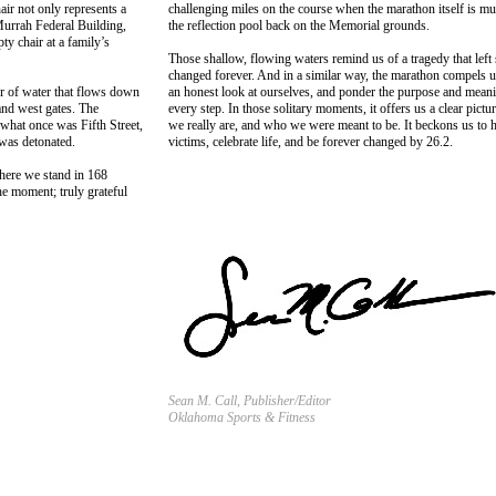
air not only represents a
challenging miles on the course when the marathon itself is mu
Murrah Federal Building,
the reflection pool back on the Memorial grounds.
ty chair at a family’s
Those shallow, flowing waters remind us of a tragedy that lef
changed forever. And in a similar way, the marathon compels u
er of water that flows down
an honest look at ourselves, and ponder the purpose and meani
and west gates. The
every step. In those solitary moments, it offers us a clear pict
 what once was Fifth Street,
we really are, and who we were meant to be. It beckons us to 
 was detonated.
victims, celebrate life, and be forever changed by 26.2.
where we stand in 168
he moment; truly grateful
Sean M. Call, Publisher/Editor
Oklahoma Sports & Fitness