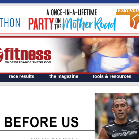
race results
the magazine
tools & resources