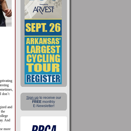
ptivating
testing
Sometimes,
I don’t
Sign up
to receive our
FREE
monthly
E-Newsletter!
gized and
 the
ollege
day. And
y
the more