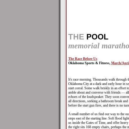
THE
POOL
memorial marathon 
The Race Before Us
Oklahoma Sports & Fitness,
March/April
It's race morning. Thousands walk through 
Oklahoma City at a dark and early hour in sea
start corral. Some walk briskly in an effort 
amble about and converse with friends — all
echoes of the loudspeaker. They soon converg
all directions, seeking a bathroom break and
before the start gun fires, and there is no tur
A small number of us find our way to the ou
steps east of the starting line. Soft flood lig
us inside the Gates of Time, and offer heavy
the right sits 168 empty chairs, perhaps the 