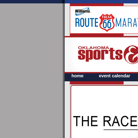
home
event calendar