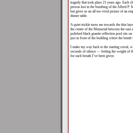
tragedy that took place 21 years ago. Each ch
person lost in the bombing of the Alfred P. 
but gives us an all too vivid picture of an emp
dinner table.
A quiet trickle turns me towards the thin lay
the center of the Memorial between the east 
polished black granite reflection pool sits on
just in front of the building where the bomb
I make my way back to the starting corral, 
seconds of silence — feeling the weight of t
for each breath I’ve been given.