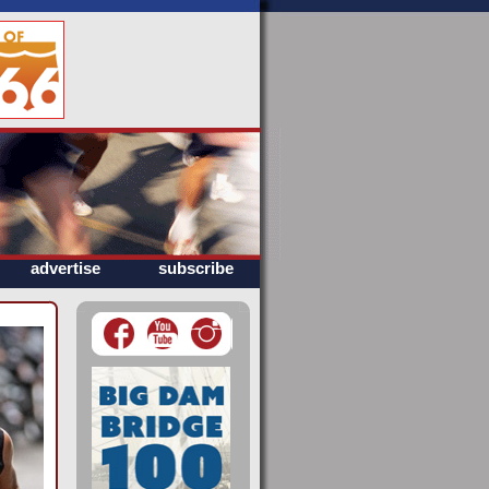
advertise
subscribe