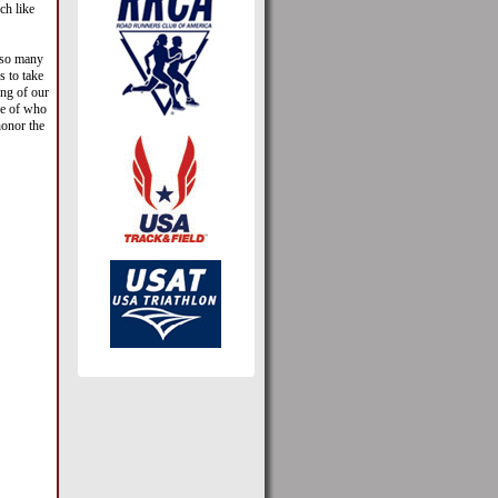
ch like
t so many
s to take
ng of our
ure of who
honor the