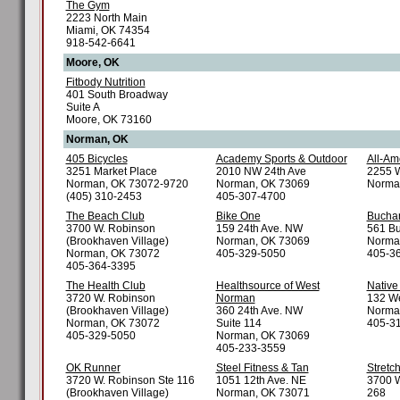
The Gym
2223 North Main
Miami, OK 74354
918-542-6641
Moore, OK
Fitbody Nutrition
401 South Broadway
Suite A
Moore, OK 73160
Norman, OK
405 Bicycles
Academy Sports & Outdoor
All-Am
3251 Market Place
2010 NW 24th Ave
2255 W
Norman, OK 73072-9720
Norman, OK 73069
Norma
(405) 310-2453
405-307-4700
The Beach Club
Bike One
Buchan
3700 W. Robinson
159 24th Ave. NW
561 Bu
(Brookhaven Village)
Norman, OK 73069
Norma
Norman, OK 73072
405-329-5050
405-3
405-364-3395
The Health Club
Healthsource of West
Native
3720 W. Robinson
Norman
132 We
(Brookhaven Village)
360 24th Ave. NW
Norma
Norman, OK 73072
Suite 114
405-3
405-329-5050
Norman, OK 73069
405-233-3559
OK Runner
Steel Fitness & Tan
Stretc
3720 W. Robinson Ste 116
1051 12th Ave. NE
3700 W
(Brookhaven Village)
Norman, OK 73071
268