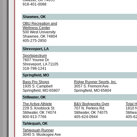
Owasso, OK 74055
918-401-0088
Shawnee, OK
OBU Recreation and
Wellness Center
500 West University
Shawnee, OK 74804
405-275-2850
Shreveport, LA
Sportspectrum
7607 Youree Dr.
Shreveport, LA 71105
318-798-1241
Springfield, MO
Bass Pro Shops
Ridge Runner Sports, Inc.
1935 S. Campbell
3057 S. Fremont Ave.
Springfield, MO 65807
Springfield, MO 65804
Stillwater, OK
The Active Athlete
B&V Bodyworks Gym
Total 
229 S. Knoblock St.
707 N. Perkins Rd.
1810 N
Stillwater, OK 74074
Stillwater, OK 74075
Stillw
800-913-7766
405-624-0944
405-6
Tahlequah, OK
Tahlequah Runner
3040 S. Muskogee Ave