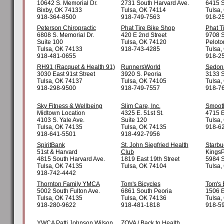
10642 S. Memorial Dr.
2731 South Harvard Ave.
6415 S
Bixby, OK 74133
Tulsa, OK 74114
Tulsa,
918-364-8500
918-749-7563
918-2
Peterson Chiropractic
Phat Tire Bike Shop
Phat T
6808 S. Memorial Dr.
420 E 2nd Street
9708 S
Suite 100
Tulsa, OK 74120
Peloto
Tulsa, OK 74133
918-743-4285
Tulsa,
918-481-0655
918-2
RH91 (Racquet & Health 91)
RunnersWorld
Sedona
3030 East 91st Street
3920 S. Peoria
3133 S
Tulsa, OK 74137
Tulsa, OK 74105
Tulsa,
918-298-9500
918-749-7557
918-7
Sky Fitness & Wellbeing
Slim Care, Inc.
Smooth
Midtown Location
4325 E. 51st St.
4715 E.
4103 S. Yale Ave.
Suite 120
Tulsa,
Tulsa, OK 74135
Tulsa, OK 74135
918-6
918-641-5501
918-492-7956
SpiritBank
St. John Siegfried Health
Starbu
51st & Harvard
Club
KingsP
4815 South Harvard Ave.
1819 East 19th Street
5984 S
Tulsa, OK 74135
Tulsa, OK 74104
Tulsa,
918-742-4442
Thornton Family YMCA
Tom's Bicycles
Tom's 
5002 South Fulton Ave.
6861 South Peoria
1506 E
Tulsa, OK 74135
Tulsa, OK 74136
Tulsa,
918-280-9622
918-481-1818
918-5
YWCA Patti Johnson Wilson
ZOVA / Back to Health