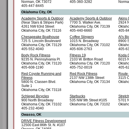
Norman, OK 73072
405-360-3282
Norma
405-447-8445
Oklahoma City, OK
Academy Sports & Outdoor
Academy Sports & Outdoor
Akins 
(Near Stars & Stripes Park)
7700 S. Walker Ave.
2924 N
4261 NW 63rd Street
Oklahoma City, OK 73139
Oklaho
Oklahoma City, OK 73116
405-440-6660
405-8
Chesapeake Boathouse
Coffee Slingers
Al's Bi
725 S. Lincoln Boulevard
1015 N. Broadway
8900 S
Oklahoma City, OK 73129
Oklahoma City, OK 73102
Oklaho
405-552-4040
405-606-2763
405-6
Body Rock Fitness
Fitness 19
Koda C
9235 N. Pennsylvania Pl.
2103 W. Britton Road
6015 N
Oklahoma City, OK 73120
Oklahoma City, OK 73120
Oklaho
405-608-1190
405-752-0019
405-6
Red Coyote Running and
Red Rock Fitness
Route 
Fitness
2137 NW 138th Street
3115 O
5800 N. Classen Blvd.
Oklahoma City, OK 73134
Oklaho
Suite 1
Oklahoma City, OK 73118
Schlegel Bicycles
Starbucks
Stretc
900 North Broadway
535 NW 9th Street #105
5701 N
Oklahoma City, OK 73102
Oklahoma City, OK 73102
Oklaho
405-232-4040
Owasso, OK
DRIVE Fitness Development
12500 East 86th St. N. #107