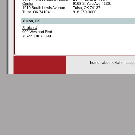
Center
9168 S. Yale Ave #130.
1910 South Lewis Avenue
Tulsa, OK 74137
Tulsa, OK 74104
918-259-3000
Yukon, OK
Stretch U
900 Westport Blvd.
Yukon, OK 73099
home
|
about oklahoma spor