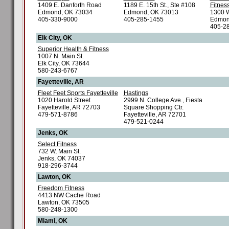
1409 E. Danforth Road
1189 E. 15th St., Ste #108
Fitnes
Edmond, OK 73034
Edmond, OK 73013
1300 W
405-330-9000
405-285-1455
Edmon
405-2
Elk City, OK
Superior Health & Fitness
1007 N. Main St.
Elk City, OK 73644
580-243-6767
Fayetteville, AR
Fleet Feet Sports Fayetteville
Hastings
1020 Harold Street
2999 N. College Ave., Fiesta
Fayetteville, AR 72703
Square Shopping Ctr.
479-571-8786
Fayetteville, AR 72701
479-521-0244
Jenks, OK
Select Fitness
732 W, Main St.
Jenks, OK 74037
918-296-3744
Lawton, OK
Freedom Fitness
4413 NW Cache Road
Lawton, OK 73505
580-248-1300
Miami, OK