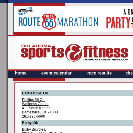
home
event calendar
race results
th
Bartlesville, OK
Phillips 66 Co.
Wellness Center
411 South Keeler
Bartlesville, OK 74003
281-293-6600
Bixby, OK
Bixby Bicycles.