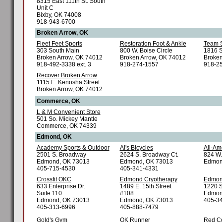
8315 East 111th St. South
Unit C
Bixby, OK 74008
918-943-6700
Broken Arrow, OK
Fleet Feet Sports
Restoration Foot & Ankle
Team S
303 South Main
800 W. Boise Circle
1816 S
Broken Arrow, OK 74012
Broken Arrow, OK 74012
Broken
918-492-3338 ext. 3
918-274-1557
918-2
Recover Broken Arrow
1115 E. Kenosha Street
Broken Arrow, OK 74012
Commerce, OK
L & M Convenient Store
501 So. Mickey Mantle
Commerce, OK 74339
Edmond, OK
Academy Sports & Outdoor
Al's Bicycles
All-Am
2501 S. Broadway
2624 S. Broadway Ct.
824 W
Edmond, OK 73013
Edmond, OK 73013
Edmon
405-715-4530
405-341-4331
Crossfit OKC
Edmond Cryotherapy
Edmo
633 Enterprise Dr.
1489 E. 15th Street
1220 S
Suite 110
#108
Edmon
Edmond, OK 73013
Edmond, OK 73013
405-3
405-313-6996
405-888-7479
Gold's Gym
OK Runner
Red C