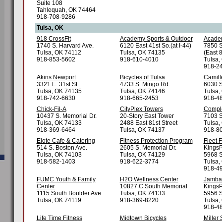
Suite 108
Tahlequah, OK 74464
918-708-9286
Tulsa, OK
918 CrossFit
Academy Sports & Outdoor
Academ
1740 S. Harvard Ave.
6120 East 41st So.(at I-44)
7850 S
Tulsa, OK 74112
Tulsa, OK 74135
(East 
918-853-5602
918-610-4010
Tulsa,
918-2
Akins Newport
Bicycles of Tulsa
Camill
3321 E. 31st St.
4733 S. Mingo Rd.
6030 S
Tulsa, OK 74135
Tulsa, OK 74146
Tulsa,
918-742-6630
918-665-2453
918-4
Chick-Fil-A
CityPlex Towers
Comple
10437 S. Memorial Dr.
20-Story East Tower
7103 S
Tulsa, OK 74133
2488 East 81st Street
Tulsa,
918-369-6464
Tulsa, OK 74137
918-8
Elote Cafe & Catering
Fitness Protection Program
Fleet 
514 S. Boston Ave.
2605 S. Memorial Dr.
KingsP
Tulsa, OK 74103
Tulsa, OK 74129
5968 S
918-582-1403
918-622-3774
Tulsa,
918-49
FUMC Youth & Family
H2O Wellness Center
Jamba
Center
10827 C South Memorial
KingsP
1115 South Boulder Ave.
Tulsa, OK 74133
5956 S
Tulsa, OK 74119
918-369-8220
Tulsa,
918-4
Life Time Fitness
Midtown Bicycles
Miller