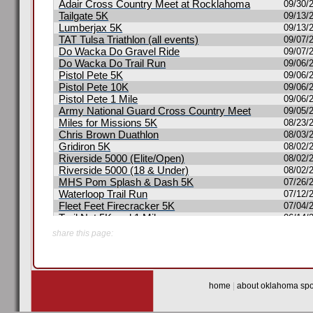
share this page:
home
|
about oklahoma spor