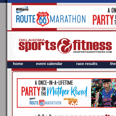
home
event calendar
race results
th