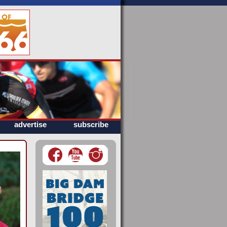
advertise
subscribe