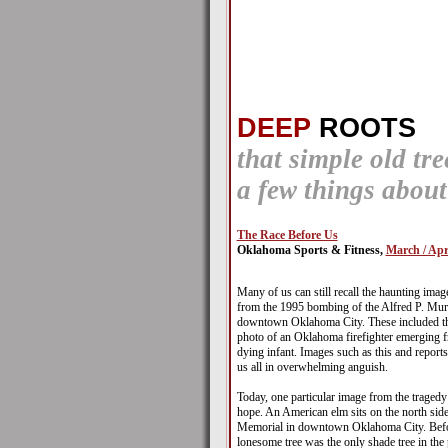
DEEP
ROOTS
that simple old tr
a few things abou
The Race Before Us
Oklahoma Sports & Fitness,
March / Apr
Many of us can still recall the haunting imag
from the 1995 bombing of the Alfred P. Mur
downtown Oklahoma City. These included the
photo of an Oklahoma firefighter emerging f
dying infant. Images such as this and reports 
us all in overwhelming anguish.
Today, one particular image from the tragedy
hope. An American elm sits on the north sid
Memorial in downtown Oklahoma City. Befor
lonesome tree was the only shade tree in the 