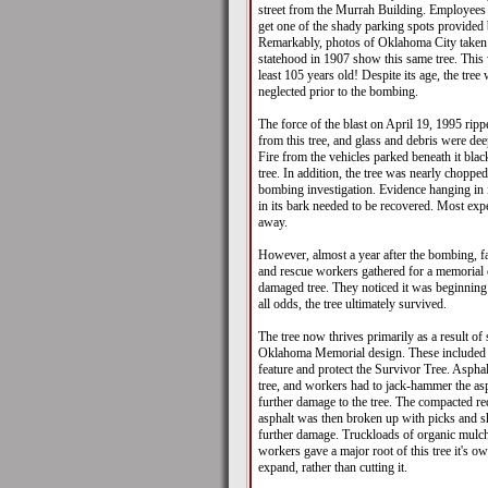
street from the Murrah Building. Employees 
get one of the shady parking spots provided 
Remarkably, photos of Oklahoma City taken 
statehood in 1907 show this same tree. This 
least 105 years old! Despite its age, the tree
neglected prior to the bombing.
The force of the blast on April 19, 1995 rip
from this tree, and glass and debris were dee
Fire from the vehicles parked beneath it blac
tree. In addition, the tree was nearly chopped
bombing investigation. Evidence hanging in
in its bark needed to be recovered. Most expe
away.
However, almost a year after the bombing, 
and rescue workers gathered for a memorial
damaged tree. They noticed it was beginning
all odds, the tree ultimately survived.
The tree now thrives primarily as a result of 
Oklahoma Memorial design. These included 
feature and protect the Survivor Tree. Aspha
tree, and workers had to jack-hammer the as
further damage to the tree. The compacted re
asphalt was then broken up with picks and sh
further damage. Truckloads of organic mulc
workers gave a major root of this tree it's ow
expand, rather than cutting it.