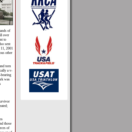
sands of
ll over
nt to
so sent
 11, 2001
ous other
and torn
ally a v-
-bearing
ark was
s
urvivor
eated;
ns
nd those
rces of