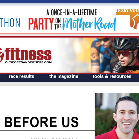
race results
the magazine
tools & resources