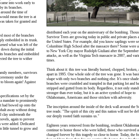
came into work early to
by its branches.
around the time of
would mean the tree is at
 was taken for granted and
distributed each year on the anniversary of the bombing. Thou
ped most of the branches
Survivor Trees are growing today in public and private places a
ply embedded in its trunk.
the United States. For example, did you know saplings were se
kened what was left of the
Columbine High School after the massacre there? Some were al
 down during the initial
to New York City mayor Rudolph Giuliani after the September
 its branches and embedded
attacks, as well as the Virginia Tech massacre in 2007, and vari
cted the tree to wither
times.
Think about it: this tree was literally burned, chopped, broken, 
family members, survivors
apart in 1995. One whole side of the tree was gone. It was basic
 ceremony under the
shape with only two branches and nothing else. It’s once shade
 to bloom again! Against
branches were crumbled and trampled in that parking lot and b
stripped and gutted from its body. Regardless, it not only stand
stronger than ever today, but it is an active symbol of hope to
specifications set by the
Oklahomans, Americans and those stricken with adversity.
a mandate to prominently
lt had bowed up onto the
The inscription around the inside of the deck wall around the S
phalt away without doing
tree reads: "The spirit of this city and this nation will not be def
d clay underneath the
our deeply rooted faith sustains us."
ovels, again to prevent
h were added. Dedicated
Eighteen years removed from the bombing, resilient Oklahoma
n little tunnel to grow and
continue to honor those who were killed, those who survived a
changed forever by this tragedy so close to home. Today, the fo