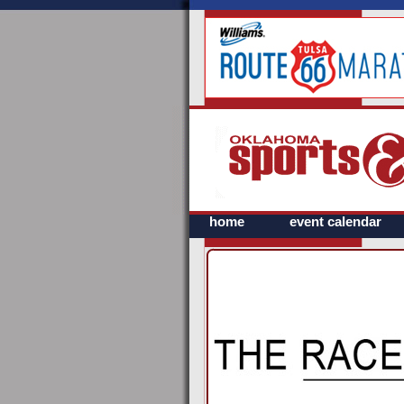
home
event calendar