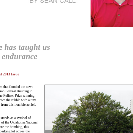
ee has taught us
t endurance
il 2013 Issue
es that flooded the news
rah Federal Building in
 Pulitzer Prize winning
rom the rubble with a tiny
from this horrible act left
 stands as a symbol of
e of the Oklahoma National
e the bombing, this
parking lot across the