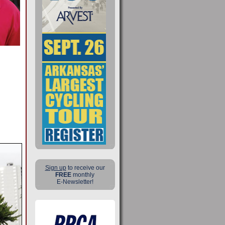
Sign up
to receive our
FREE
monthly
E-Newsletter!