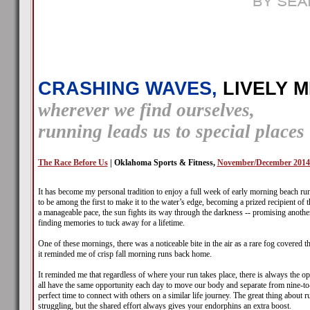
CRASHING WAVES,
LIVELY M
wherever we find ourselves,
running leads us to special places
The Race Before Us
| Oklahoma Sports & Fitness,
November/December 2014
It has become my personal tradition to enjoy a full week of early morning beach ru
to be among the first to make it to the water’s edge, becoming a prized recipient of t
a manageable pace, the sun fights its way through the darkness -- promising another
finding memories to tuck away for a lifetime.
One of these mornings, there was a noticeable bite in the air as a rare fog covered
it reminded me of crisp fall morning runs back home.
It reminded me that regardless of where your run takes place, there is always the op
all have the same opportunity each day to move our body and separate from nine-to-fi
perfect time to connect with others on a similar life journey. The great thing about 
struggling, but the shared effort always gives your endorphins an extra boost.