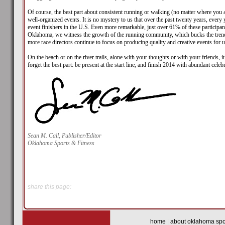
Of course, the best part about consistent running or walking (no matter where you are
well-organized events. It is no mystery to us that over the past twenty years, ever
event finishers in the U.S. Even more remarkable, just over 61% of these participa
Oklahoma, we witness the growth of the running community, which bucks the trend o
more race directors continue to focus on producing quality and creative events for u
On the beach or on the river trails, alone with your thoughts or with your friends, 
forget the best part: be present at the start line, and finish 2014 with abundant celeb
Sean M. Call, Publisher/Editor
Oklahoma Sports & Fitness
share this page:
home
|
about oklahoma spor