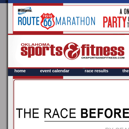
home
event calendar
race results
th