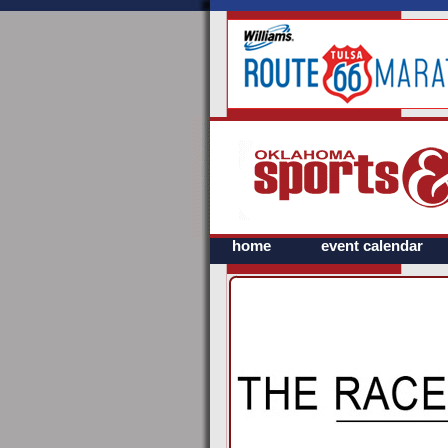
home
event calendar