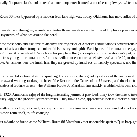
tially flat prairie lands and enjoyed a more temperate climate than northern highways, which ma
al Route 66 were bypassed by a modern four-lane highway. Today, Oklahoma has more miles of t
people - and the sights, sounds, and tastes those people encounter. The old highway provides a
 mysteries of what lies around the bend.
ay for those who take the time to discover the mysteries of America's most famous adventurous 
 Tulsa is another strong reminder of this history and spirit. Participants of the marathon engag
.2 miles. And while old Route 66 is for people willing to sample chili from a stranger's pot, or 
m a frosty mug – the marathon is for those willing to encounter an elusive wall at mile 20, or the
le. As runners near the finish line, they are greeted by hundreds of friendly spectators, and the
 the powerful victory of stroller-pushing Freudenburg, the legendary echoes of the memorable 
, the award-winning medals, the lure of the Detour to the Center of the Universe, and the electric
tors at Guthrie Green – the Williams Route 66 Marathon has quickly established its own rich
n 1926, Americans enjoyed the long, interesting journey it provided. They took the time to take
 they logged the previously unseen miles. They took a slow, appreciative look at America’s coun
thon is a slow, but steady accomplishment. It is a time to enjoy every breath and take in their
toric route itself, is life changing.
hout a doubt be found at the Williams Route 66 Marathon - that undeniable spirit to "just keep go