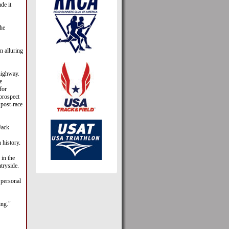
de it
he
n alluring
highway.
e
for
 prospect
 post-race
Jack
 history.
 in the
tryside.
 personal
ing."