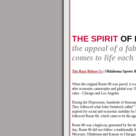
THE SPIRIT
OF 
the appeal of a fa
comes to life eac
The Race Before Us
| Oklahoma Sports &
When the original Route 66 was paved, it wa
after economic catastrophe and global war. O
cities - Chicago and Los Angeles.
During the Depression, hundreds of thousand
They followed what John Steinbeck called "
aspired for social and economic mobility by l
followed Route 66, which came to be the agen
Route 66 was a highway generated by the dem
day, Route 66 did not follow a traditionally 
Missouri, Oklahoma and Kansas to Chicago. I