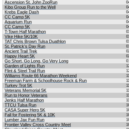
Ascension St. John ZooRun
0
Kibo Group Run to the Well
0
Krebs Eagle Dash
0
CC Camp 5K
0
Aquarium Run
0
CC Camp 5K
0
T-Town Half Marathon
0
Vike Hike 5K/10K
0
TAT Chris Brown Tulsa Duathlon
0
St. Patrick's Day Run
0
Ancient Trail Trek
0
Happy Heart 5K
0
Go Short, Go Long, Go Very Long
0
Garden of Lights Run
1
Flint & Steel Trail Run
1
Williams Route 66 Marathon Weekend
1
Freeman Farm & Schoolhouse Rock & Run
1
Turkey Trot 5K
1
Veterans Memorial 5K
1
Run to Honor Veterans
1
Jenks Half Marathon
1
TTCU Tulsa Run
1
CASA Super Hero 5K
1
Fall for Fostering 5K & 10K
1
Lumber Jax Fun Run
1
Frontier Valley Cross Country Meet
1