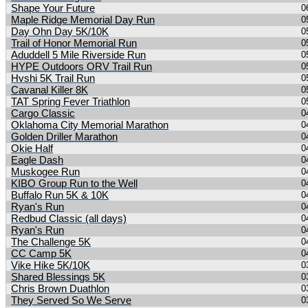
Shape Your Future
0
Maple Ridge Memorial Day Run
0
Day Ohn Day 5K/10K
0
Trail of Honor Memorial Run
0
Aduddell 5 Mile Riverside Run
0
HYPE Outdoors ORV Trail Run
0
Hvshi 5K Trail Run
0
Cavanal Killer 8K
0
TAT Spring Fever Triathlon
0
Cargo Classic
0
Oklahoma City Memorial Marathon
0
Golden Driller Marathon
0
Okie Half
0
Eagle Dash
0
Muskogee Run
0
KIBO Group Run to the Well
0
Buffalo Run 5K & 10K
0
Ryan's Run
0
Redbud Classic (all days)
0
Ryan's Run
0
The Challenge 5K
0
CC Camp 5K
0
Vike Hike 5K/10K
0
Shared Blessings 5K
0
Chris Brown Duathlon
0
They Served So We Serve
0