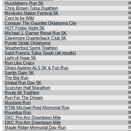
Huckleberry Run 5K
0
Chris Brown Tulsa Duathlon
0
Mvskoke Nation Festival 5K
0
Corn to be Wild
0
Conquer The Gauntlet Oklahoma City
0
HOT Friday Night 5K
0
Michael J. Garner Renal Run 5K
0
Claremore Quarterback Club 5K
0
Purple Stride Oklahoma
0
Weatherford Sprint Triathlon
0
Saint Francis Tulsa Tough (all results)
0
Light of Hope 5K
0
Run Like Crazy
0
Okies Against ALS 5K & Fun Run
0
Sardis Dam 5K
0
The Big Run
0
Global Run Day 5K
0
Scorcher Half Marathon
0
Route 66 Triathlon
0
Run For The Dream
0
Mustang Run
0
RT66 Michael Reid Memorial Run
0
Roundup Run
0
OKC Pro-Am Downtown Mile
0
OKC Pro-Am Downtown Mile
0
Maple Ridge Memorial Day Run
0