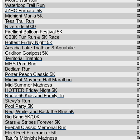
Moore War Run
Waterloop Trail Run
0
JZHC Furnace 5K
0
Midnight Mania 5K
0
Tess Trail Run
0
Riverside 5000
0
Fireflight Balloon Festival 5K
0
CB3K Fun Run & 5K Race
0
Hottest Friday Night 5K
0
Arcadia Lake Triathlon & Aquabike
0
Gridiron Goalpost 5K
0
Territorial Triathlon
0
MHS Pom Run
0
Bedlam Run
0
Porter Peach Classic 5K
0
Midnight Mayhem Half Marathon
0
Mid-Summer Madness
0
HOTTER Friday Night 5K
0
Route 66 Kids and Family Tri
0
Stevy's Run
0
Pool Party 5K
0
Red, White, and Back the Blue 5K
0
Big Bang 5K/10K
0
Stars & Stripes Forever 5K
0
Fireball Classic Memorial Run
0
Fleet Feet Firecracker 5K
0
Tatur's Midnight Madness
0