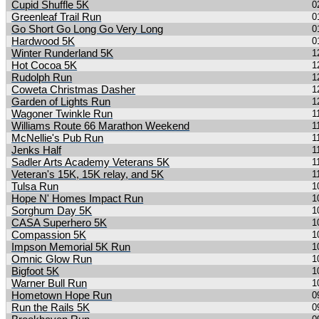
Cupid Shuffle 5K
0
Greenleaf Trail Run
0
Go Short Go Long Go Very Long
0
Hardwood 5K
0
Winter Runderland 5K
1
Hot Cocoa 5K
1
Rudolph Run
1
Coweta Christmas Dasher
1
Garden of Lights Run
1
Wagoner Twinkle Run
1
Williams Route 66 Marathon Weekend
1
McNellie's Pub Run
1
Jenks Half
1
Sadler Arts Academy Veterans 5K
1
Veteran's 15K, 15K relay, and 5K
1
Tulsa Run
1
Hope N' Homes Impact Run
1
Sorghum Day 5K
1
CASA Superhero 5K
1
Compassion 5K
1
Impson Memorial 5K Run
1
Omnic Glow Run
1
Bigfoot 5K
1
Warner Bull Run
1
Hometown Hope Run
0
Run the Rails 5K
0