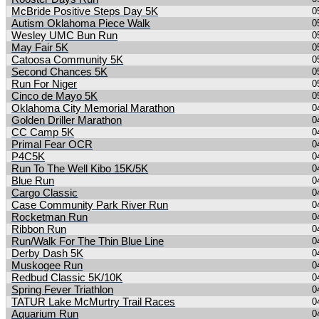
McBride Positive Steps Day 5K
0
Autism Oklahoma Piece Walk
0
Wesley UMC Bun Run
0
May Fair 5K
0
Catoosa Community 5K
0
Second Chances 5K
0
Run For Niger
0
Cinco de Mayo 5K
0
Oklahoma City Memorial Marathon
0
Golden Driller Marathon
0
CC Camp 5K
0
Primal Fear OCR
0
P4C5K
0
Run To The Well Kibo 15K/5K
0
Blue Run
0
Cargo Classic
0
Case Community Park River Run
0
Rocketman Run
0
Ribbon Run
0
Run/Walk For The Thin Blue Line
0
Derby Dash 5K
0
Muskogee Run
0
Redbud Classic 5K/10K
0
Spring Fever Triathlon
0
TATUR Lake McMurtry Trail Races
0
Aquarium Run
0