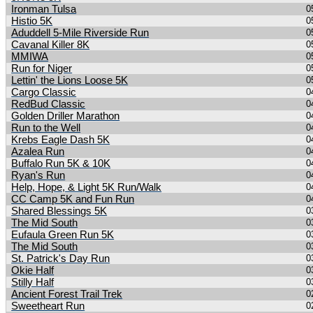
Ironman Tulsa
0
Histio 5K
0
Aduddell 5-Mile Riverside Run
0
Cavanal Killer 8K
0
MMIWA
0
Run for Niger
0
Lettin' the Lions Loose 5K
0
Cargo Classic
0
RedBud Classic
0
Golden Driller Marathon
0
Run to the Well
0
Krebs Eagle Dash 5K
0
Azalea Run
0
Buffalo Run 5K & 10K
0
Ryan's Run
0
Help, Hope, & Light 5K Run/Walk
0
CC Camp 5K and Fun Run
0
Shared Blessings 5K
0
The Mid South
0
Eufaula Green Run 5K
0
The Mid South
0
St. Patrick's Day Run
0
Okie Half
0
Stilly Half
0
Ancient Forest Trail Trek
0
Sweetheart Run
0