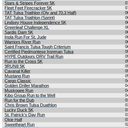
Stars & Stripes Forever 5K
0
Fleet Feet Firecracker 5K
0
TAT Tulsa Triathlon (Oly and 70.3 Half)
0
TAT Tulsa Triathlon (Sprint)
0
Lindsey House Independence 5K
0
Greenleaf Challenge XL
0
Sardis Dam 5K
0
Inola Run For St. Jude
0
Warriors River Run
0
Saint Francis Tulsa Tough Criterium
0
Certified Piedmontese Ironman Tulsa
0
HYPE Outdoors ORV Trail Run
0
Run to the Cross 5K
0
9RUN8 5K
0
Cavanal Killer
0
Mustang Run
0
Cargo Classic
0
Golden Driller Marathon
0
Muskogee Run
0
Kibo Group Run to the Well
0
Run for the Dub
0
Chris Brown Tulsa Duathlon
0
Lucky Duck 5K
0
St. Patrick's Day Run
0
Okie Half
0
Sweetheart Run
0