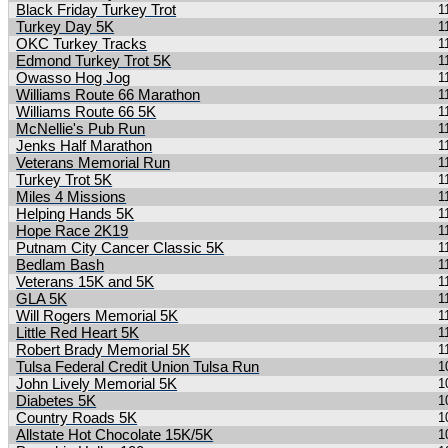
Black Friday Turkey Trot
1
Turkey Day 5K
1
OKC Turkey Tracks
1
Edmond Turkey Trot 5K
1
Owasso Hog Jog
1
Williams Route 66 Marathon
1
Williams Route 66 5K
1
McNellie's Pub Run
1
Jenks Half Marathon
1
Veterans Memorial Run
1
Turkey Trot 5K
1
Miles 4 Missions
1
Helping Hands 5K
1
Hope Race 2K19
1
Putnam City Cancer Classic 5K
1
Bedlam Bash
1
Veterans 15K and 5K
1
GLA 5K
1
Will Rogers Memorial 5K
1
Little Red Heart 5K
1
Robert Brady Memorial 5K
1
Tulsa Federal Credit Union Tulsa Run
1
John Lively Memorial 5K
1
Diabetes 5K
1
Country Roads 5K
1
Allstate Hot Chocolate 15K/5K
1