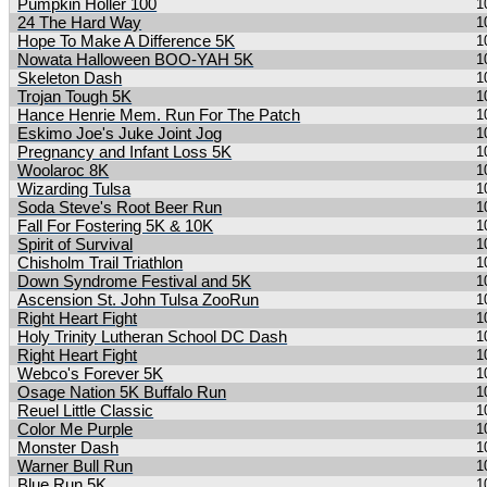
Pumpkin Holler 100
1
24 The Hard Way
1
Hope To Make A Difference 5K
1
Nowata Halloween BOO-YAH 5K
1
Skeleton Dash
1
Trojan Tough 5K
1
Hance Henrie Mem. Run For The Patch
1
Eskimo Joe's Juke Joint Jog
1
Pregnancy and Infant Loss 5K
1
Woolaroc 8K
1
Wizarding Tulsa
1
Soda Steve's Root Beer Run
1
Fall For Fostering 5K & 10K
1
Spirit of Survival
1
Chisholm Trail Triathlon
1
Down Syndrome Festival and 5K
1
Ascension St. John Tulsa ZooRun
1
Right Heart Fight
1
Holy Trinity Lutheran School DC Dash
1
Right Heart Fight
1
Webco's Forever 5K
1
Osage Nation 5K Buffalo Run
1
Reuel Little Classic
1
Color Me Purple
1
Monster Dash
1
Warner Bull Run
1
Blue Run 5K
1