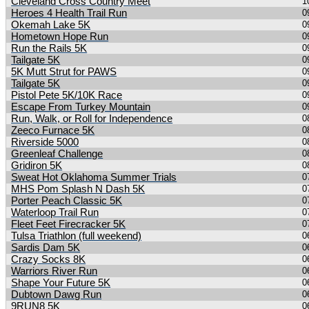
Cleveland Cross Country Meet
1
Heroes 4 Health Trail Run
0
Okemah Lake 5K
0
Hometown Hope Run
0
Run the Rails 5K
0
Tailgate 5K
0
5K Mutt Strut for PAWS
0
Tailgate 5K
0
Pistol Pete 5K/10K Race
0
Escape From Turkey Mountain
0
Run, Walk, or Roll for Independence
0
Zeeco Furnace 5K
0
Riverside 5000
0
Greenleaf Challenge
0
Gridiron 5K
0
Sweat Hot Oklahoma Summer Trials
0
MHS Pom Splash N Dash 5K
0
Porter Peach Classic 5K
0
Waterloop Trail Run
0
Fleet Feet Firecracker 5K
0
Tulsa Triathlon (full weekend)
0
Sardis Dam 5K
0
Crazy Socks 8K
0
Warriors River Run
0
Shape Your Future 5K
0
Dubtown Dawg Run
0
9RUN8 5K
0