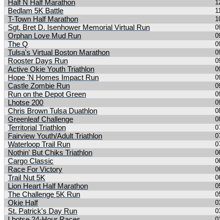
Half N Half Marathon
1
Bedlam 5K Battle
1
T-Town Half Marathon
1
Sgt. Bret D. Isenhower Memorial Virtual Run
0
Orphan Love Mud Run
0
The Q
0
Tulsa's Virtual Boston Marathon
0
Rooster Days Run
0
Active Okie Youth Triathlon
0
Hope 'N Homes Impact Run
0
Castle Zombie Run
0
Run on the Depot Green
0
Lhotse 200
0
Chris Brown Tulsa Duathlon
0
Greenleaf Challenge
0
Territorial Triathlon
0
Fairview Youth/Adult Triathlon
0
Waterloop Trail Run
0
Nothin' But Chiks Triathlon
0
Cargo Classic
0
Race For Victory
0
Trail Nut 5K
0
Lion Heart Half Marathon
0
The Challenge 5K Run
0
Okie Half
0
St. Patrick's Day Run
0
Lhotse 24-Hour Races
0