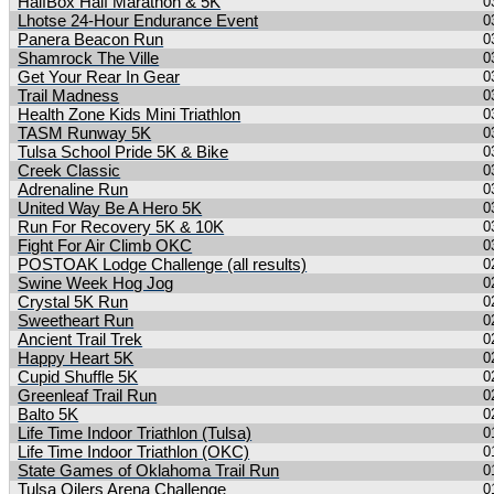
HalfBox Half Marathon & 5K
0
Lhotse 24-Hour Endurance Event
0
Panera Beacon Run
0
Shamrock The Ville
0
Get Your Rear In Gear
0
Trail Madness
0
Health Zone Kids Mini Triathlon
0
TASM Runway 5K
0
Tulsa School Pride 5K & Bike
0
Creek Classic
0
Adrenaline Run
0
United Way Be A Hero 5K
0
Run For Recovery 5K & 10K
0
Fight For Air Climb OKC
0
POSTOAK Lodge Challenge (all results)
0
Swine Week Hog Jog
0
Crystal 5K Run
0
Sweetheart Run
0
Ancient Trail Trek
0
Happy Heart 5K
0
Cupid Shuffle 5K
0
Greenleaf Trail Run
0
Balto 5K
0
Life Time Indoor Triathlon (Tulsa)
0
Life Time Indoor Triathlon (OKC)
0
State Games of Oklahoma Trail Run
0
Tulsa Oilers Arena Challenge
0