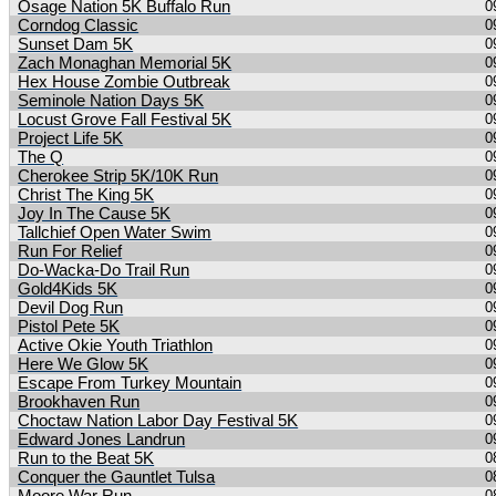
Osage Nation 5K Buffalo Run
0
Corndog Classic
0
Sunset Dam 5K
0
Zach Monaghan Memorial 5K
0
Hex House Zombie Outbreak
0
Seminole Nation Days 5K
0
Locust Grove Fall Festival 5K
0
Project Life 5K
0
The Q
0
Cherokee Strip 5K/10K Run
0
Christ The King 5K
0
Joy In The Cause 5K
0
Tallchief Open Water Swim
0
Run For Relief
0
Do-Wacka-Do Trail Run
0
Gold4Kids 5K
0
Devil Dog Run
0
Pistol Pete 5K
0
Active Okie Youth Triathlon
0
Here We Glow 5K
0
Escape From Turkey Mountain
0
Brookhaven Run
0
Choctaw Nation Labor Day Festival 5K
0
Edward Jones Landrun
0
Run to the Beat 5K
0
Conquer the Gauntlet Tulsa
0
0