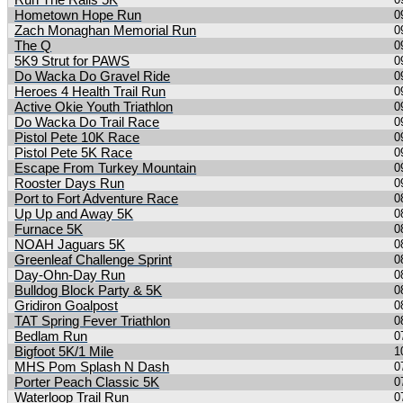
Run The Rails 5K
Hometown Hope Run
0
Zach Monaghan Memorial Run
0
The Q
0
5K9 Strut for PAWS
0
Do Wacka Do Gravel Ride
0
Heroes 4 Health Trail Run
0
Active Okie Youth Triathlon
0
Do Wacka Do Trail Race
0
Pistol Pete 10K Race
0
Pistol Pete 5K Race
0
Escape From Turkey Mountain
0
Rooster Days Run
0
Port to Fort Adventure Race
0
Up Up and Away 5K
0
Furnace 5K
0
NOAH Jaguars 5K
0
Greenleaf Challenge Sprint
0
Day-Ohn-Day Run
0
Bulldog Block Party & 5K
0
Gridiron Goalpost
0
TAT Spring Fever Triathlon
0
Bedlam Run
0
Bigfoot 5K/1 Mile
1
MHS Pom Splash N Dash
0
Porter Peach Classic 5K
0
Waterloop Trail Run
0