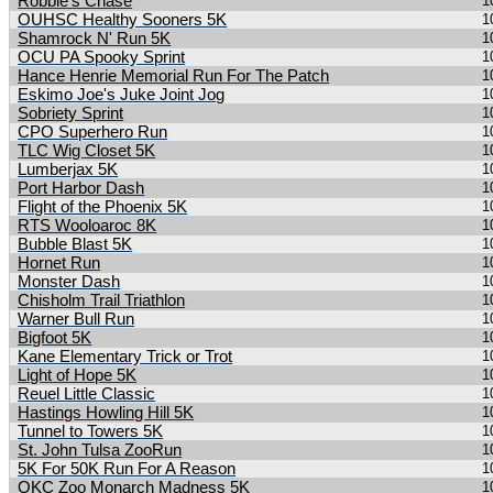
Robbie's Chase
1
OUHSC Healthy Sooners 5K
1
Shamrock N' Run 5K
1
OCU PA Spooky Sprint
1
Hance Henrie Memorial Run For The Patch
1
Eskimo Joe's Juke Joint Jog
1
Sobriety Sprint
1
CPO Superhero Run
1
TLC Wig Closet 5K
1
Lumberjax 5K
1
Port Harbor Dash
1
Flight of the Phoenix 5K
1
RTS Wooloaroc 8K
1
Bubble Blast 5K
1
Hornet Run
1
Monster Dash
1
Chisholm Trail Triathlon
1
Warner Bull Run
1
Bigfoot 5K
1
Kane Elementary Trick or Trot
1
Light of Hope 5K
1
Reuel Little Classic
1
Hastings Howling Hill 5K
1
Tunnel to Towers 5K
1
St. John Tulsa ZooRun
1
5K For 50K Run For A Reason
1
OKC Zoo Monarch Madness 5K
1