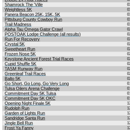
Shamrock The 'Ville
0
Weightless 5K
0
Panera Beacon 25K, 15K, 5K
0
Pittsburg County Cowboy Run
0
Trail Madness
0
Alpha Tau Omega Gator Crawl
0
POSTOAK Lodge Challenge (all results)
0
Run For Recovery
0
Crystal 5K
0
Sweetheart Run
0
Frozen Nose 5K
0
Keystone Ancient Forest Trial Races
0
Cupid Shuffle 5K
0
TASM Runway Run
0
Greenleaf Trail Races
0
Balto 5K
0
Go Short, Go Long, Go Very Long
0
Tulsa Oilers Arena Challenge
0
Commitment Day 5K Tulsa
0
Commitment Day 5K OKC
0
Opening Night Finale 5K
1
Rudolph Run
1
Garden of Lights Run
1
Sandridge Santa Run
1
Jingle Bell Run
1
Frost Ya Fanny
1