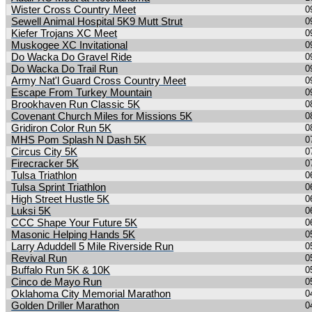
Wister Cross Country Meet
0
Sewell Animal Hospital 5K9 Mutt Strut
0
Kiefer Trojans XC Meet
0
Muskogee XC Invitational
0
Do Wacka Do Gravel Ride
0
Do Wacka Do Trail Run
0
Army Nat'l Guard Cross Country Meet
0
Escape From Turkey Mountain
0
Brookhaven Run Classic 5K
0
Covenant Church Miles for Missions 5K
0
Gridiron Color Run 5K
0
MHS Pom Splash N Dash 5K
0
Circus City 5K
0
Firecracker 5K
0
Tulsa Triathlon
0
Tulsa Sprint Triathlon
0
High Street Hustle 5K
0
Luksi 5K
0
CCC Shape Your Future 5K
0
Masonic Helping Hands 5K
0
Larry Aduddell 5 Mile Riverside Run
0
Revival Run
0
Buffalo Run 5K & 10K
0
Cinco de Mayo Run
0
Oklahoma City Memorial Marathon
0
Golden Driller Marathon
0