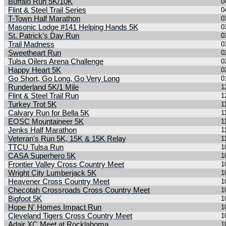
Buffalo Run 5K/10K
0
Flint & Steel Trail Series
0
T-Town Half Marathon
0
Masonic Lodge #141 Helping Hands 5K
0
St. Patrick's Day Run
0
Trail Madness
0
Sweetheart Run
0
Tulsa Oilers Arena Challenge
0
Happy Heart 5K
0
Go Short, Go Long, Go Very Long
0
Runderland 5K/1 Mile
1
Flint & Steel Trail Run
1
Turkey Trot 5K
1
Calvary Run for Bella 5K
1
EOSC Mountaineer 5K
1
Jenks Half Marathon
1
Veteran's Run 5K, 15K & 15K Relay
1
TTCU Tulsa Run
1
CASA Superhero 5K
1
Frontier Valley Cross Country Meet
1
Wright City Lumberjack 5K
1
Heavener Cross Country Meet
1
Checotah Crossroads Cross Country Meet
1
Bigfoot 5K
1
Hope N' Homes Impact Run
1
Cleveland Tigers Cross Country Meet
1
Adair XC Meet at Rocklahoma
1