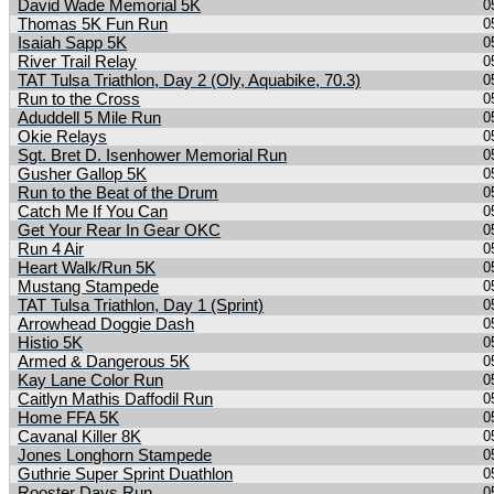
David Wade Memorial 5K
0
Thomas 5K Fun Run
0
Isaiah Sapp 5K
0
River Trail Relay
0
TAT Tulsa Triathlon, Day 2 (Oly, Aquabike, 70.3)
0
Run to the Cross
0
Aduddell 5 Mile Run
0
Okie Relays
0
Sgt. Bret D. Isenhower Memorial Run
0
Gusher Gallop 5K
0
Run to the Beat of the Drum
0
Catch Me If You Can
0
Get Your Rear In Gear OKC
0
Run 4 Air
0
Heart Walk/Run 5K
0
Mustang Stampede
0
TAT Tulsa Triathlon, Day 1 (Sprint)
0
Arrowhead Doggie Dash
0
Histio 5K
0
Armed & Dangerous 5K
0
Kay Lane Color Run
0
Caitlyn Mathis Daffodil Run
0
Home FFA 5K
0
Cavanal Killer 8K
0
Jones Longhorn Stampede
0
Guthrie Super Sprint Duathlon
0
Rooster Days Run
0