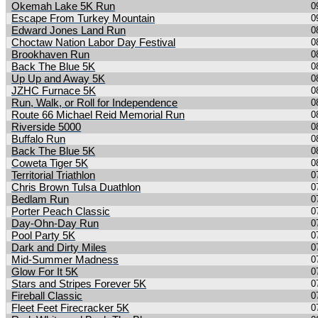
Okemah Lake 5K Run
0
Escape From Turkey Mountain
0
Edward Jones Land Run
0
Choctaw Nation Labor Day Festival
0
Brookhaven Run
0
Back The Blue 5K
0
Up Up and Away 5K
0
JZHC Furnace 5K
0
Run, Walk, or Roll for Independence
0
Route 66 Michael Reid Memorial Run
0
Riverside 5000
0
Buffalo Run
0
Back The Blue 5K
0
Coweta Tiger 5K
0
Territorial Triathlon
0
Chris Brown Tulsa Duathlon
0
Bedlam Run
0
Porter Peach Classic
0
Day-Ohn-Day Run
0
Pool Party 5K
0
Dark and Dirty Miles
0
Mid-Summer Madness
0
Glow For It 5K
0
Stars and Stripes Forever 5K
0
Fireball Classic
0
Fleet Feet Firecracker 5K
0