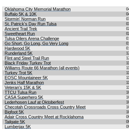
Search Results
Oklahoma City Memorial Marathon
0
Buffalo 5K & 10K
0
Stormin' Norman Run
0
St. Patrick's Day Run Tulsa
0
Ancient Trail Trek
0
Sweetheart Run
0
Tulsa Oilers Arena Challenge
0
Go Short, Go Long, Go Very Long
0
Hardwood 5K
0
Runderland 5K
1
Flint and Steel Trail Run
1
Black Friday Turkey Trot
1
Williams Route 66 Marathon (all events)
1
Turkey Trot 5K
1
EOSC Mountaineer 5K
1
Jenks Half Marathon
1
Veteran's 15K & 5K
1
TTCU Tulsa Run
1
CASA Superhero 5K
1
Lederhosen Lauf at Oktoberfest
1
Checotah Crossroads Cross Country Meet
1
Bigfoot 5K
1
Adair Cross Country Meet at Rocklahoma
0
Tailgate 5K
0
Lumberjax 5K
0