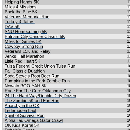
Helping Hands 5K
1
Miles 4 Missions
1
Back the Blue 5K
1
Veterans Memorial Run
1
Turkey & Taturs
1
DAV 5K
1
SNU Homecoming 5K
1
Putnam City Cancer Classic 5K
1
Miles for Smiles 5K
1
Cowboy Strong Run
1
Veterans 15K and Relay
1
Jenks Half Marathon
1
Little Red Heart 5K
1
Tulsa Federal Credit Union Tulsa Run
1
Fall Classic Duathlon
1
Soda Steve's Root Beer Run
1
Pumpkins in the Park Zombie Run
1
Nowata BOO-YAH 5K
1
Race For The Cure Oklahoma City
1
24 The Hard Way/Double Dirty Dozen
1
The Zombie 5K and Fun Run
1
Anarchy in the OK
1
Lederhosen Lauf
1
Spirit of Survival Run
1
Alpha Tau Omega Gator Crawl
1
OK Kids Korral 5K
1