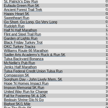
St. Patrick's Day Run
0
Eufaula Green Run 5K
0
Ancient Forest Trail Trek
0
Happy Heart 5K
0
Sweetheart Run
0
Go Short, Go Long, Go Very Long
0
Rudolph Run
1
Half N Half Marathon
1
Flint and Steel Trail Run
1
Garden of Lights Run
1
Black Friday Turkey Trot
1
OKC Turkey Tracks
1
Williams Route 66 Marathon
1
Sadler Arts Academy's Ruck & Run 5K
1
Tulsa Backyard Bonanza
1
McNellie's Pub Run
1
Jenks Half Marathon
1
Tulsa Federal Credit Union Tulsa Run
1
Compassion 5K
1
Sorghum Day - John Lively Mem. 5K
1
Hope 'N Homes Impact Run
1
Impson Memorial 5K Run
1
United Way Run for Change
1
Fall for Fostering 5K & 10K
1
Bedouin Shrine Glo N Go
1
Bigfoot 5K/1 Mile
1
0