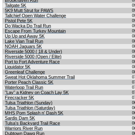
Brookhaven Run
0
Tailgate 5K
0
5K9 Mutt Strut for PAWS
0
Tallchief Open Water Challenge
0
Pistol Pete 5K
0
Do Wacka Do Trail Run
0
Escape From Turkey Mountain
0
Up Up and Away 5K
0
Lake Vian Trail Run
0
NOAH Jaguars 5K
0
Riverside 5000 ( 18 & Under)
0
Riverside 5000 (Open / Elite)
0
Port to Fort Adventure Race
0
Liquidator 5K
0
Greenleaf Challenge
0
Sweat Hot Oklahoma Summer Trail
0
Porter Peach Classic 5K
0
Waterloop Trail Run
0
"Lay" a Kidney on Coach Lay 5K
0
Firecracker 5K
0
Tulsa Triathlon (Sunday)
0
Tulsa Triathlon (Saturday)
0
MHS Pom Splash n' Dash 5K
0
Sardis Dam 5K
0
Tulsa's Backyard Trail Race
0
Warriors River Run
0
Dubtown Dawg Run
0