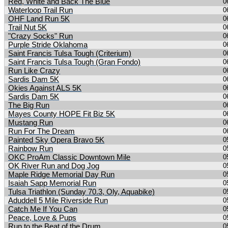
Red, White and Back The Blue
0
Waterloop Trail Run
0
OHF Land Run 5K
0
Trail Nut 5K
0
"Crazy Socks" Run
0
Purple Stride Oklahoma
0
Saint Francis Tulsa Tough (Criterium)
0
Saint Francis Tulsa Tough (Gran Fondo)
0
Run Like Crazy
0
Sardis Dam 5K
0
Okies Against ALS 5K
0
Sardis Dam 5K
0
The Big Run
0
Mayes County HOPE Fit Biz 5K
0
Mustang Run
0
Run For The Dream
0
Painted Sky Opera Bravo 5K
0
Rainbow Run
0
OKC ProAm Classic Downtown Mile
0
OK River Run and Dog Jog
0
Maple Ridge Memorial Day Run
0
Isaiah Sapp Memorial Run
0
Tulsa Triathlon (Sunday 70.3, Oly, Aquabike)
0
Aduddell 5 Mile Riverside Run
0
Catch Me If You Can
0
Peace, Love & Pups
0
Run to the Beat of the Drum
0