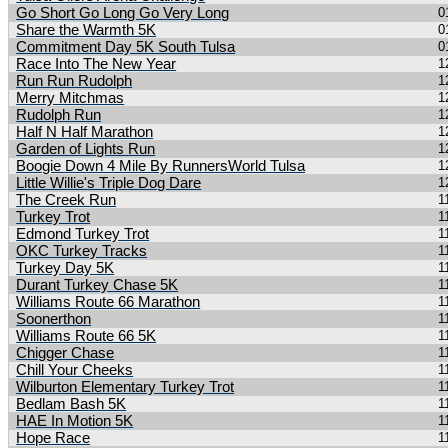
Go Short Go Long Go Very Long
0
Share the Warmth 5K
0
Commitment Day 5K South Tulsa
0
Race Into The New Year
1
Run Run Rudolph
1
Merry Mitchmas
1
Rudolph Run
1
Half N Half Marathon
1
Garden of Lights Run
1
Boogie Down 4 Mile By RunnersWorld Tulsa
1
Little Willie's Triple Dog Dare
1
The Creek Run
1
Turkey Trot
1
Edmond Turkey Trot
1
OKC Turkey Tracks
1
Turkey Day 5K
1
Durant Turkey Chase 5K
1
Williams Route 66 Marathon
1
Soonerthon
1
Williams Route 66 5K
1
Chigger Chase
1
Chill Your Cheeks
1
Wilburton Elementary Turkey Trot
1
Bedlam Bash 5K
1
HAE In Motion 5K
1
Hope Race
1