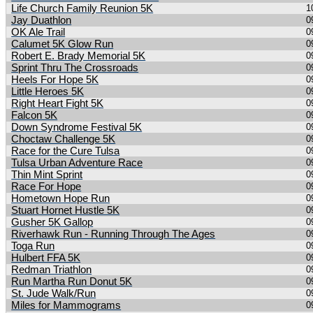
Life Church Family Reunion 5K
1
Jay Duathlon
0
OK Ale Trail
0
Calumet 5K Glow Run
0
Robert E. Brady Memorial 5K
0
Sprint Thru The Crossroads
0
Heels For Hope 5K
0
Little Heroes 5K
0
Right Heart Fight 5K
0
Falcon 5K
0
Down Syndrome Festival 5K
0
Choctaw Challenge 5K
0
Race for the Cure Tulsa
0
Tulsa Urban Adventure Race
0
Thin Mint Sprint
0
Race For Hope
0
Hometown Hope Run
0
Stuart Hornet Hustle 5K
0
Gusher 5K Gallop
0
Riverhawk Run - Running Through The Ages
0
Toga Run
0
Hulbert FFA 5K
0
Redman Triathlon
0
Run Martha Run Donut 5K
0
St. Jude Walk/Run
0
Miles for Mammograms
0