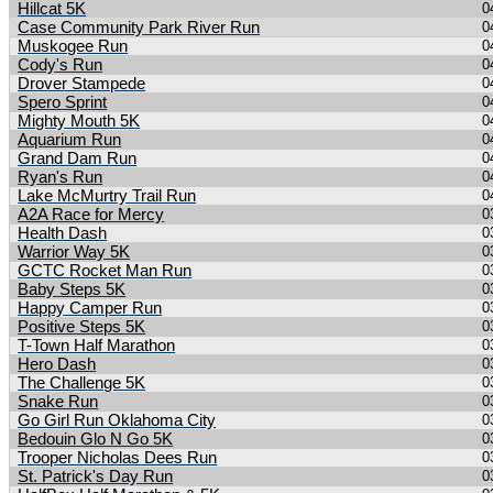
Hillcat 5K
0
Case Community Park River Run
0
Muskogee Run
0
Cody's Run
0
Drover Stampede
0
Spero Sprint
0
Mighty Mouth 5K
0
Aquarium Run
0
Grand Dam Run
0
Ryan's Run
0
Lake McMurtry Trail Run
0
A2A Race for Mercy
0
Health Dash
0
Warrior Way 5K
0
GCTC Rocket Man Run
0
Baby Steps 5K
0
Happy Camper Run
0
Positive Steps 5K
0
T-Town Half Marathon
0
Hero Dash
0
The Challenge 5K
0
Snake Run
0
Go Girl Run Oklahoma City
0
Bedouin Glo N Go 5K
0
Trooper Nicholas Dees Run
0
St. Patrick's Day Run
0