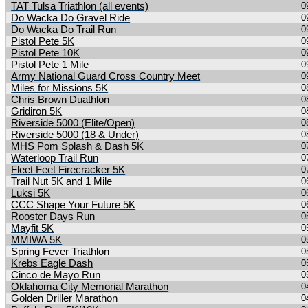
TAT Tulsa Triathlon (all events)
0
Do Wacka Do Gravel Ride
0
Do Wacka Do Trail Run
0
Pistol Pete 5K
0
Pistol Pete 10K
0
Pistol Pete 1 Mile
0
Army National Guard Cross Country Meet
0
Miles for Missions 5K
0
Chris Brown Duathlon
0
Gridiron 5K
0
Riverside 5000 (Elite/Open)
0
Riverside 5000 (18 & Under)
0
MHS Pom Splash & Dash 5K
0
Waterloop Trail Run
0
Fleet Feet Firecracker 5K
0
Trail Nut 5K and 1 Mile
0
Luksi 5K
0
CCC Shape Your Future 5K
0
Rooster Days Run
0
Mayfit 5K
0
MMIWA 5K
0
Spring Fever Triathlon
0
Krebs Eagle Dash
0
Cinco de Mayo Run
0
Oklahoma City Memorial Marathon
0
Golden Driller Marathon
0