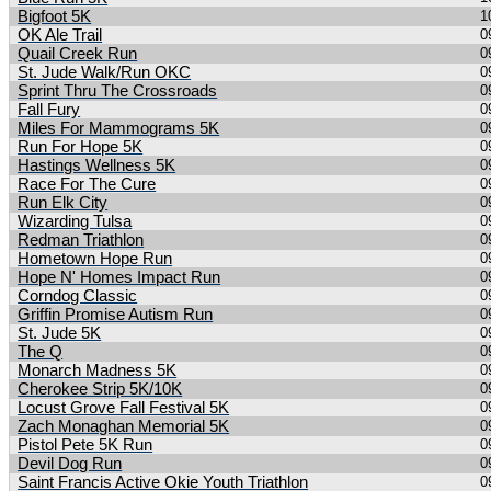
Bigfoot 5K
1
OK Ale Trail
0
Quail Creek Run
0
St. Jude Walk/Run OKC
0
Sprint Thru The Crossroads
0
Fall Fury
0
Miles For Mammograms 5K
0
Run For Hope 5K
0
Hastings Wellness 5K
0
Race For The Cure
0
Run Elk City
0
Wizarding Tulsa
0
Redman Triathlon
0
Hometown Hope Run
0
Hope N' Homes Impact Run
0
Corndog Classic
0
Griffin Promise Autism Run
0
St. Jude 5K
0
The Q
0
Monarch Madness 5K
0
Cherokee Strip 5K/10K
0
Locust Grove Fall Festival 5K
0
Zach Monaghan Memorial 5K
0
Pistol Pete 5K Run
0
Devil Dog Run
0
Saint Francis Active Okie Youth Triathlon
0