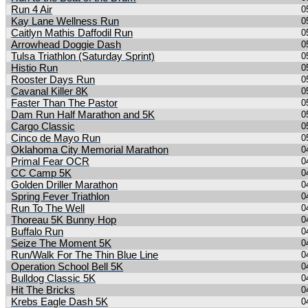
Run 4 Air
0
Kay Lane Wellness Run
0
Caitlyn Mathis Daffodil Run
0
Arrowhead Doggie Dash
0
Tulsa Triathlon (Saturday Sprint)
0
Histio Run
0
Rooster Days Run
0
Cavanal Killer 8K
0
Faster Than The Pastor
0
Dam Run Half Marathon and 5K
0
Cargo Classic
0
Cinco de Mayo Run
0
Oklahoma City Memorial Marathon
0
Primal Fear OCR
0
CC Camp 5K
0
Golden Driller Marathon
0
Spring Fever Triathlon
0
Run To The Well
0
Thoreau 5K Bunny Hop
0
Buffalo Run
0
Seize The Moment 5K
0
Run/Walk For The Thin Blue Line
0
Operation School Bell 5K
0
Bulldog Classic 5K
0
Hit The Bricks
0
Krebs Eagle Dash 5K
0