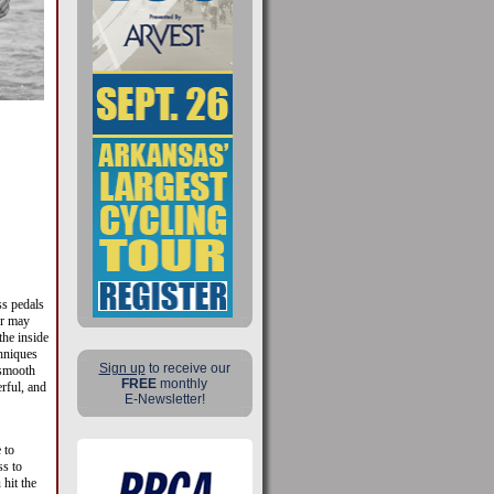
ss pedals
or may
he inside
hniques
Sign up
to receive our
 smooth
FREE
monthly
rful, and
E-Newsletter!
 to
ss to
hit the