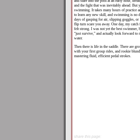
and stare into the pool at an early hour, dre
and the fight that was inevitably ahead. But
swimming. It takes many hours of practice 
to learn any new skill, and swimming is no di
days of gasping for air, slipping goggles, or
flip turn scare you away. One day, my catch f
felt strong. I was not yet the best swimmer, 
“just survive,” and actually look forward to
water.
Then there is life in the saddle. There are g
with your first group rides, and rookie blun
mastering fluid, efficient pedal strokes.
share this page: