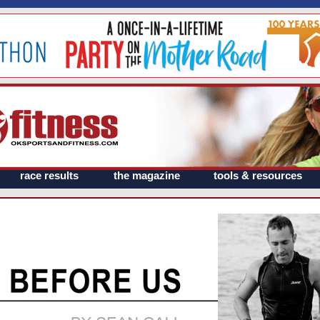
race results
the magazine
tools & resources