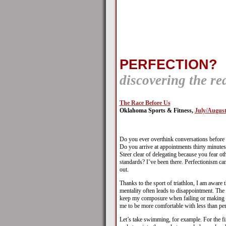
PERFECTION?
discovering the re
The Race Before Us
Oklahoma Sports & Fitness,
July/August
Do you ever overthink conversations before 
Do you arrive at appointments thirty minutes 
Steer clear of delegating because you fear o
standards? I’ve been there. Perfectionism c
out.
Thanks to the sport of triathlon, I am aware t
mentality often leads to disappointment. The
keep my composure when failing or making m
me to be more comfortable with less than per
Let’s take swimming, for example. For the fir