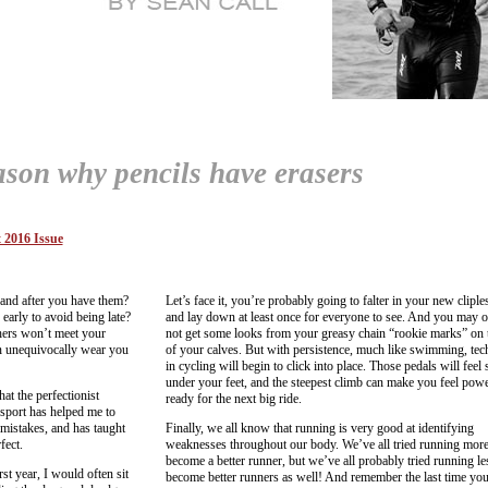
ason why pencils have erasers
 2016 Issue
and after you have them?
Let’s face it, you’re probably going to falter in your new cliple
early to avoid being late?
and lay down at least once for everyone to see. And you may 
thers won’t meet your
not get some looks from your greasy chain “rookie marks” on t
an unequivocally wear you
of your calves. But with persistence, much like swimming, tec
in cycling will begin to click into place. Those pedals will feel
under your feet, and the steepest climb can make you feel powe
hat the perfectionist
ready for the next big ride.
 sport has helped me to
istakes, and has taught
Finally, we all know that running is very good at identifying
fect.
weaknesses throughout our body. We’ve all tried running more
become a better runner, but we’ve all probably tried running le
st year, I would often sit
become better runners as well! And remember the last time you 