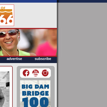
advertise
subscribe