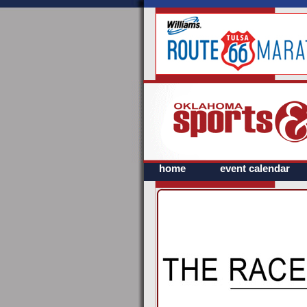
home
event calendar