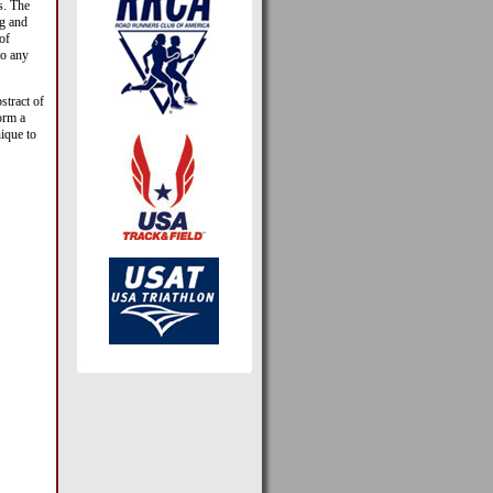
s. The
ig and
of
go any
bstract of
orm a
nique to