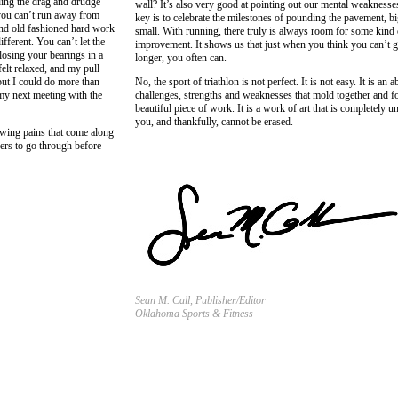
ading the drag and drudge
wall? It’s also very good at pointing out our mental weaknesse
 you can’t run away from
key is to celebrate the milestones of pounding the pavement, b
and old fashioned hard work
small. With running, there truly is always room for some kind 
fferent. You can’t let the
improvement. It shows us that just when you think you can’t 
 losing your bearings in a
longer, you often can.
elt relaxed, and my pull
but I could do more than
No, the sport of triathlon is not perfect. It is not easy. It is an a
 my next meeting with the
challenges, strengths and weaknesses that mold together and f
beautiful piece of work. It is a work of art that is completely u
you, and thankfully, cannot be erased.
rowing pains that come along
ders to go through before
Sean M. Call, Publisher/Editor
Oklahoma Sports & Fitness