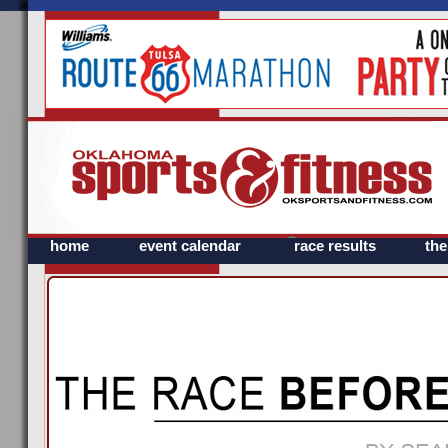
home
event calendar
race results
th