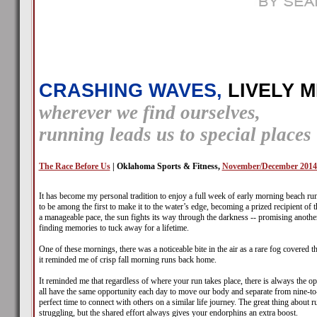
CRASHING WAVES,
LIVELY M
wherever we find ourselves,
running leads us to special places
The Race Before Us
| Oklahoma Sports & Fitness,
November/December 2014
It has become my personal tradition to enjoy a full week of early morning beach ru
to be among the first to make it to the water’s edge, becoming a prized recipient of t
a manageable pace, the sun fights its way through the darkness -- promising another
finding memories to tuck away for a lifetime.
One of these mornings, there was a noticeable bite in the air as a rare fog covered
it reminded me of crisp fall morning runs back home.
It reminded me that regardless of where your run takes place, there is always the op
all have the same opportunity each day to move our body and separate from nine-to-fi
perfect time to connect with others on a similar life journey. The great thing about 
struggling, but the shared effort always gives your endorphins an extra boost.