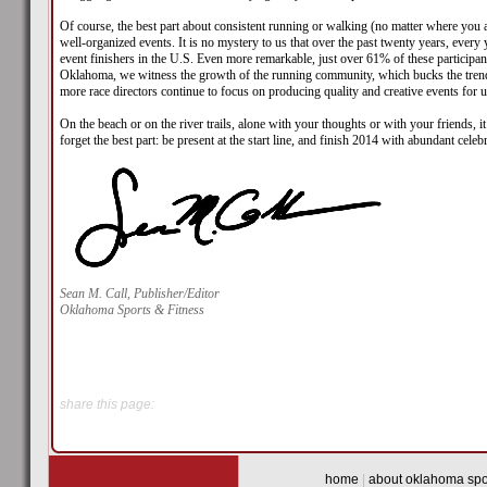
Of course, the best part about consistent running or walking (no matter where you are
well-organized events. It is no mystery to us that over the past twenty years, ever
event finishers in the U.S. Even more remarkable, just over 61% of these participa
Oklahoma, we witness the growth of the running community, which bucks the trend o
more race directors continue to focus on producing quality and creative events for u
On the beach or on the river trails, alone with your thoughts or with your friends, 
forget the best part: be present at the start line, and finish 2014 with abundant celeb
Sean M. Call, Publisher/Editor
Oklahoma Sports & Fitness
share this page:
home
|
about oklahoma spor